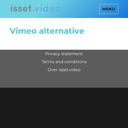
MENU
Vimeo alternative
privacy statement
terms and conditions
over isset.video