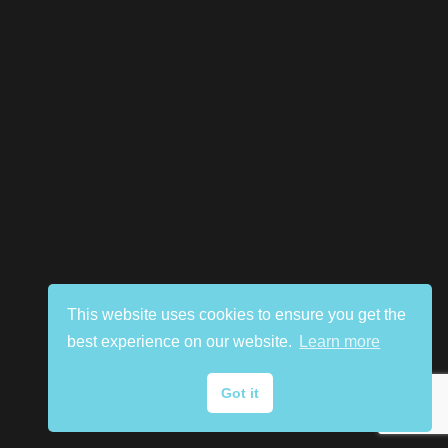
This website uses cookies to ensure you get the
best experience on our website.
Learn more
Got it