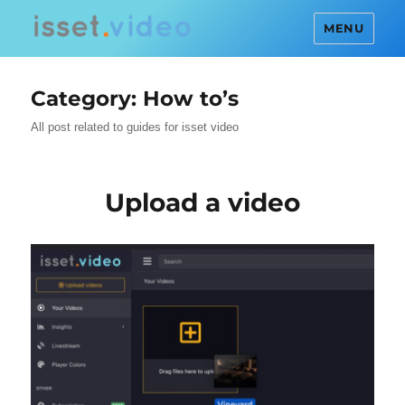
MENU
Category:
How to’s
All post related to guides for isset video
Upload a video