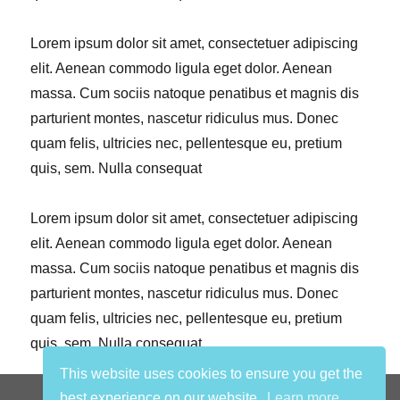
Lorem ipsum dolor sit amet, consectetuer adipiscing
elit. Aenean commodo ligula eget dolor. Aenean
massa. Cum sociis natoque penatibus et magnis dis
parturient montes, nascetur ridiculus mus. Donec
quam felis, ultricies nec, pellentesque eu, pretium
quis, sem. Nulla consequat
Lorem ipsum dolor sit amet, consectetuer adipiscing
elit. Aenean commodo ligula eget dolor. Aenean
massa. Cum sociis natoque penatibus et magnis dis
parturient montes, nascetur ridiculus mus. Donec
quam felis, ultricies nec, pellentesque eu, pretium
quis, sem. Nulla consequat
This website uses cookies to ensure you get the
privacy statement
best experience on our website.
Learn more