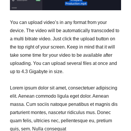
You can upload video’s in any format from your
device. The video will be automatically transcoded to
a multi bitrate video. Just click the upload button on
the top right of your screen. Keep in mind that it will
take some time for your video to be available after
uploading. You can upload several files at once and
up to 4.3 Gigabyte in size.
Lorem ipsum dolor sit amet, consectetuer adipiscing
elit. Aenean commodo ligula eget dolor. Aenean
massa. Cum sociis natoque penatibus et magnis dis
parturient montes, nascetur ridiculus mus. Donec
quam felis, ultricies nec, pellentesque eu, pretium
quis, sem. Nulla consequat